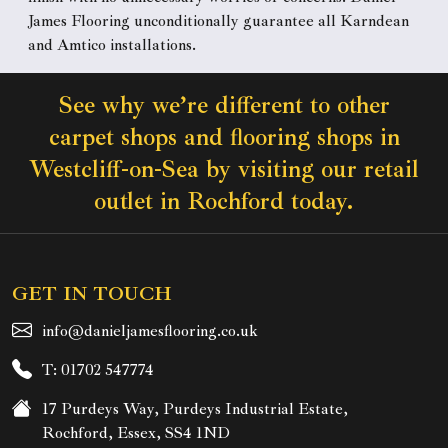
James Flooring unconditionally guarantee all Karndean
and Amtico installations.
See why we’re different to other
carpet shops and flooring shops in
Westcliff-on-Sea by visiting our retail
outlet in Rochford today.
GET IN TOUCH
info@danieljamesflooring.co.uk
T: 01702 547774
17 Purdeys Way, Purdeys Industrial Estate,
Rochford, Essex, SS4 1ND