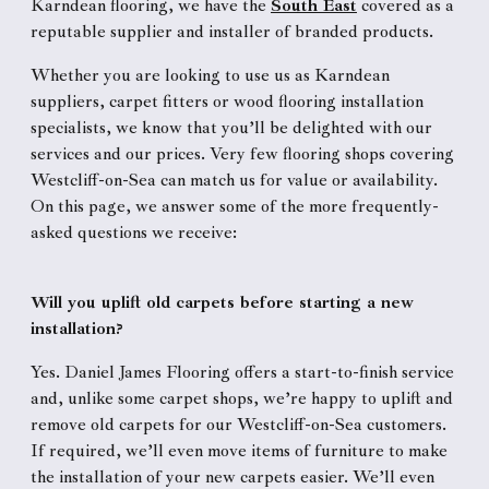
Karndean flooring, we have the
South East
covered as a
reputable supplier and installer of branded products.
Whether you are looking to use us as Karndean
suppliers, carpet fitters or wood flooring installation
specialists, we know that you’ll be delighted with our
services and our prices. Very few flooring shops covering
Westcliff-on-Sea can match us for value or availability.
On this page, we answer some of the more frequently-
asked questions we receive:
Will you uplift old carpets before starting a new
installation?
Yes. Daniel James Flooring offers a start-to-finish service
and, unlike some carpet shops, we’re happy to uplift and
remove old carpets for our Westcliff-on-Sea customers.
If required, we’ll even move items of furniture to make
the installation of your new carpets easier. We’ll even