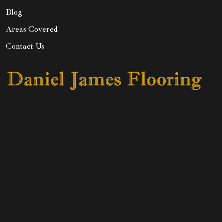
Blog
Areas Covered
Contact Us