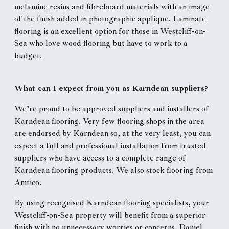
melamine resins and fibreboard materials with an image
of the finish added in photographic applique. Laminate
flooring is an excellent option for those in Westcliff-on-
Sea who love wood flooring but have to work to a
budget.
What can I expect from you as Karndean suppliers?
We’re proud to be approved suppliers and installers of
Karndean flooring. Very few flooring shops in the area
are endorsed by Karndean so, at the very least, you can
expect a full and professional installation from trusted
suppliers who have access to a complete range of
Karndean flooring products. We also stock flooring from
Amtico.
By using recognised Karndean flooring specialists, your
Westcliff-on-Sea property will benefit from a superior
finish with no unnecessary worries or concerns. Daniel