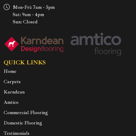
Mon-Fri: 7am - 5pm
Sat: 9am - 4pm
Sun: Closed
QUICK LINKS
Home
Carpets
Karndean
Amtico
Commercial Flooring
Domestic Flooring
Testimonials