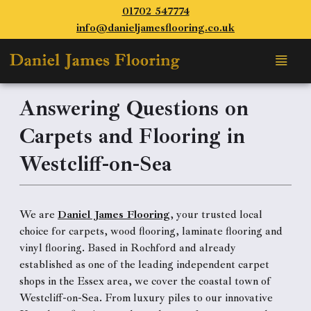
01702 547774
info@danieljamesflooring.co.uk
Answering Questions on
Carpets and Flooring in
Westcliff-on-Sea
We are
Daniel James Flooring
, your trusted local
choice for carpets, wood flooring, laminate flooring and
vinyl flooring. Based in Rochford and already
established as one of the leading independent carpet
shops in the Essex area, we cover the coastal town of
Westcliff-on-Sea. From luxury piles to our innovative