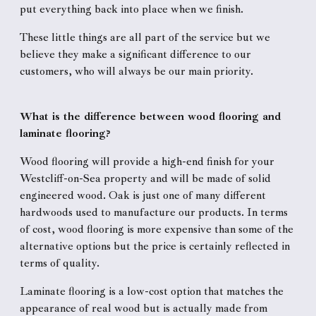
put everything back into place when we finish.
These little things are all part of the service but we
believe they make a significant difference to our
customers, who will always be our main priority.
What is the difference between wood flooring and
laminate flooring?
Wood flooring will provide a high-end finish for your
Westcliff-on-Sea property and will be made of solid
engineered wood. Oak is just one of many different
hardwoods used to manufacture our products. In terms
of cost, wood flooring is more expensive than some of the
alternative options but the price is certainly reflected in
terms of quality.
Laminate flooring is a low-cost option that matches the
appearance of real wood but is actually made from