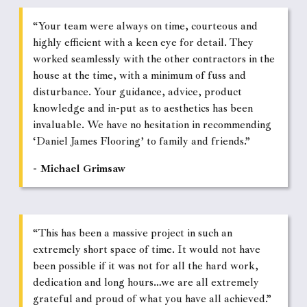
“Your team were always on time, courteous and
highly efficient with a keen eye for detail. They
worked seamlessly with the other contractors in the
house at the time, with a minimum of fuss and
disturbance. Your guidance, advice, product
knowledge and in-put as to aesthetics has been
invaluable. We have no hesitation in recommending
‘Daniel James Flooring’ to family and friends.”
- Michael Grimsaw
“This has been a massive project in such an
extremely short space of time. It would not have
been possible if it was not for all the hard work,
dedication and long hours…we are all extremely
grateful and proud of what you have all achieved.”