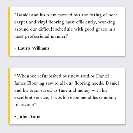
"Daniel and his team carried out the fitting of both
carpet and vinyl flooring most efficiently, working
around our difficult schedule with good grace in a
most professional manner.”
- Laura Williams
“When we refurbished our new studios Daniel
James Flooring saw to all our flooring needs. Daniel
and his team saved us time and money with his
excellent service, I would recommend his company
to anyone”
- Julie Anne