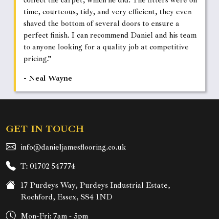
collect the carpet, which he did. The fitters were on
time, courteous, tidy, and very efficient, they even
shaved the bottom of several doors to ensure a
perfect finish. I can recommend Daniel and his team
to anyone looking for a quality job at competitive
pricing.”
- Neal Wayne
GET IN TOUCH
info@danieljamesflooring.co.uk
T: 01702 547774
17 Purdeys Way, Purdeys Industrial Estate,
Rochford, Essex, SS4 1ND
Mon-Fri: 7am - 5pm