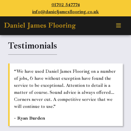
01702 547774
info@danieljamesflooring.co.uk
Testimonials
“We have used Daniel James Flooring on a number
of jobs, & have without exception have found the
service to be exceptional. Attention to detail is a
matter of course. Sound advice is always offered…
Corners never cut. A competitive service that we
will continue to use.”
- Ryan Burden