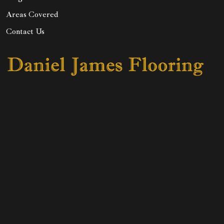
Areas Covered
Contact Us