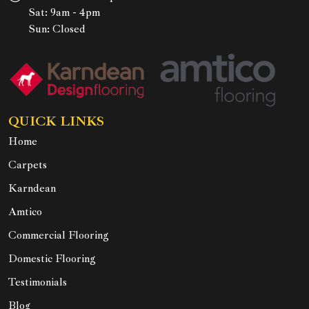
Sat: 9am - 4pm
Sun: Closed
QUICK LINKS
Home
Carpets
Karndean
Amtico
Commercial Flooring
Domestic Flooring
Testimonials
Blog