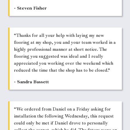
- Steven Fisher
“Thanks for all your help with laying my new
flooring at my shop, you and your team worked in a
highly professional manner at short notice. The
flooring you suggested was ideal and I really
appreciated you working over the weekend which
reduced the time that the shop has to be closed.”
- Sandra Bassett
“We ordered from Daniel on a Friday asking for
installation the following Wednesday, this request
could only be met if Daniel drove to personally